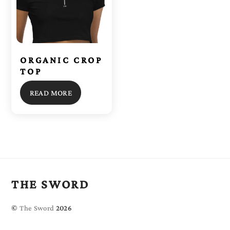
ORGANIC CROP
TOP
READ MORE
THE SWORD
©
The Sword
2026