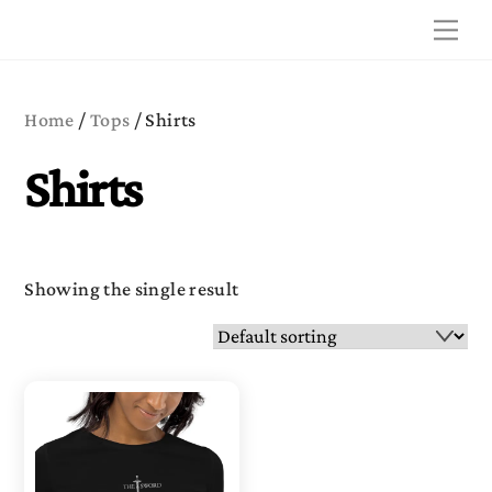
Skip
Me
to
content
Home
/
Tops
/ Shirts
Shirts
Showing the single result