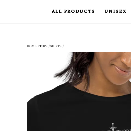
Skip
ALL PRODUCTS
UNISEX
to
content
HOME
TOPS
SHIRTS