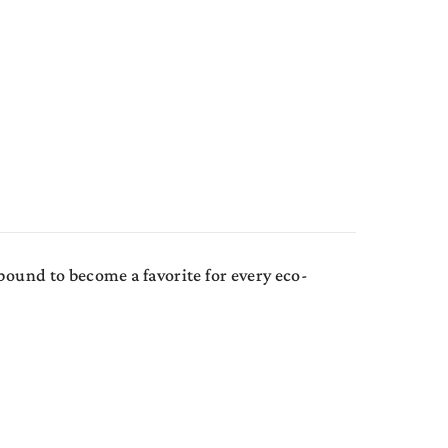
bound to become a favorite for every eco-