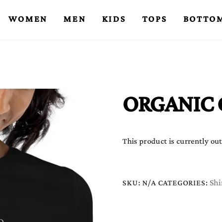
WOMEN
MEN
KIDS
TOPS
BOTTO
ORGANIC 
This product is currently out
Shi
SKU:
N/A
CATEGORIES: