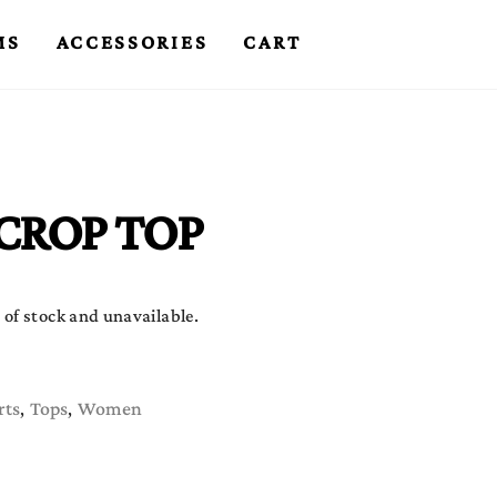
MS
ACCESSORIES
CART
CROP TOP
 of stock and unavailable.
rts
Tops
Women
,
,