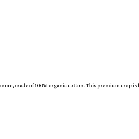
s more, made of 100% organic cotton. This premium crop is 