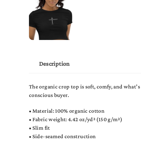
Description
The organic crop top is soft, comfy, and what’
conscious buyer.
• Material: 100% organic cotton
• Fabric weight: 4.42 oz/yd² (150 g/m²)
• Slim fit
• Side-seamed construction